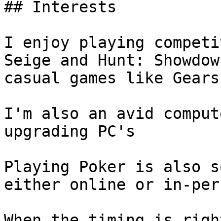
## Interests

I enjoy playing competi
Seige and Hunt: Showdow
casual games like Gears
I'm also an avid comput
upgrading PC's

Playing Poker is also s
either online or in-pers
When the timing is righ