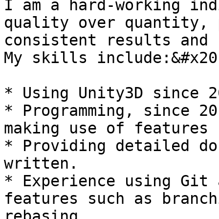
I am a hard-working ind
quality over quantity, 
consistent results and 
My skills include:&#x20;
* Using Unity3D since 20
* Programming, since 20
making use of features 
* Providing detailed do
written.

* Experience using Git 
features such as branch
rebasing.
