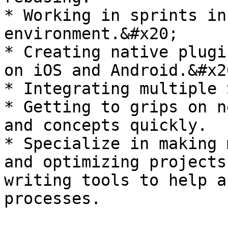
* Working in sprints in
environment.&#x20;

* Creating native plugi
on iOS and Android.&#x20
* Integrating multiple 
* Getting to grips on n
and concepts quickly.

* Specialize in making 
and optimizing projects
writing tools to help a
processes.
