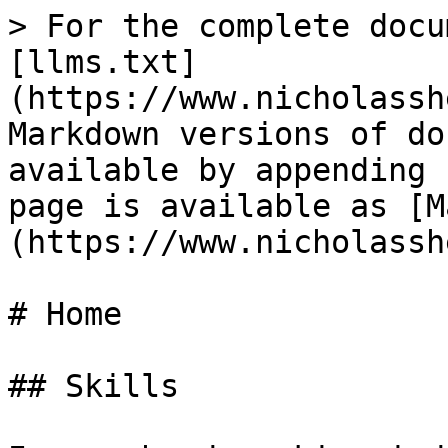
> For the complete docu
[llms.txt]
(https://www.nicholassh
Markdown versions of do
available by appending 
page is available as [M
(https://www.nicholassh
# Home

## Skills
