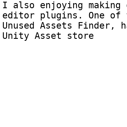
I also enjoying making 
editor plugins. One of 
Unused Assets Finder, h