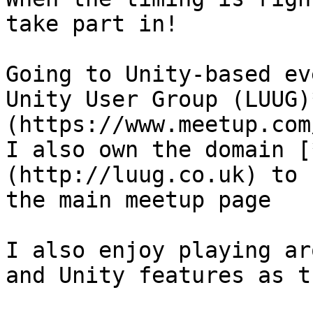
take part in!

Going to Unity-based ev
Unity User Group (LUUG)
(https://www.meetup.com
I also own the domain [
(http://luug.co.uk) to 
the main meetup page

I also enjoy playing ar
and Unity features as t