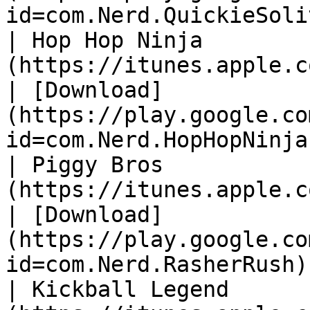
id=com.Nerd.QuickieSoli
| Hop Hop Ninja        
(https://itunes.apple.com/gb/app/i
| [Download]
(https://play.google.co
id=com.Nerd.HopHopNinja
| Piggy Bros           
(https://itunes.apple.com/gb/app/i
| [Download]
(https://play.google.co
id=com.Nerd.RasherRush)
| Kickball Legend      