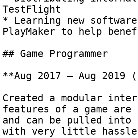
TestFlight

* Learning new software
PlayMaker to help benef
## Game Programmer

**Aug 2017 – Aug 2019 (
Created a modular inter
features of a game are 
and can be pulled into 
with very little hassle.