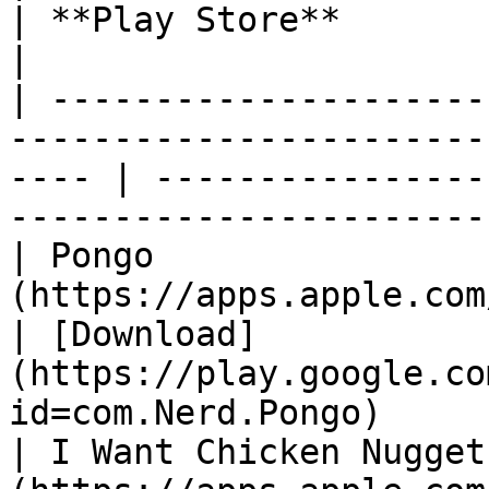
| **Play Store**                                                                         
|

| ---------------------
-----------------------
---- | ----------------
-----------------------
| Pongo                
(https://apps.apple.com/us/app/
| [Download]
(https://play.google.co
id=com.Nerd.Pongo)     
| I Want Chicken Nugget