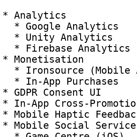
* Analytics

  * Google Analytics

  * Unity Analytics

  * Firebase Analytics

* Monetisation

  * Ironsource (Mobile Ads)

  * In-App Purchases

* GDPR Consent UI

* In-App Cross-Promotio
* Mobile Haptic Feedback
* Mobile Social Services
  * Game Centre (iOS)
