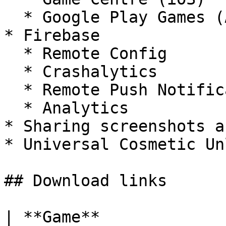
  * Google Play Games (Android)

* Firebase

  * Remote Config

  * Crashalytics

  * Remote Push Notifications

  * Analytics

* Sharing screenshots a
* Universal Cosmetic Un
## Download links

| **Game**               | **App Store**                    