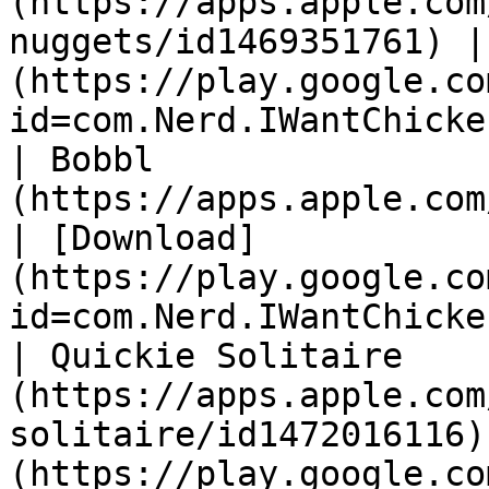
(https://apps.apple.com
nuggets/id1469351761) |
(https://play.google.co
id=com.Nerd.IWantChicke
| Bobbl                
(https://apps.apple.com/us/app/
| [Download]
(https://play.google.co
id=com.Nerd.IWantChicke
| Quickie Solitaire    
(https://apps.apple.com
solitaire/id1472016116)
(https://play.google.co