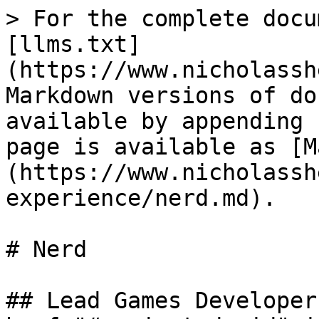
> For the complete docu
[llms.txt]
(https://www.nicholassh
Markdown versions of do
available by appending 
page is available as [M
(https://www.nicholassh
experience/nerd.md).

# Nerd

## Lead Games Developer