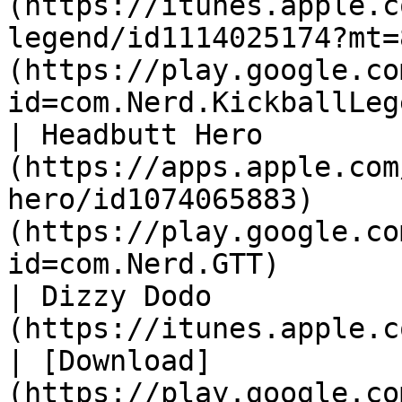
(https://itunes.apple.c
legend/id1114025174?mt=
(https://play.google.co
id=com.Nerd.KickballLeg
| Headbutt Hero        
(https://apps.apple.com
hero/id1074065883)     
(https://play.google.co
id=com.Nerd.GTT)       
| Dizzy Dodo           
(https://itunes.apple.com/gb/app/i
| [Download]
(https://play.google.co