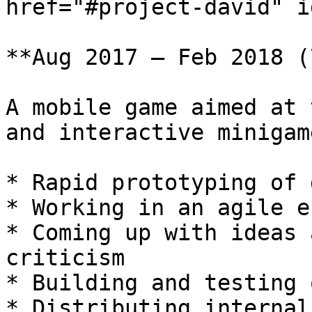
href="#project-david" i
**Aug 2017 – Feb 2018 (
A mobile game aimed at 
and interactive minigame
* Rapid prototyping of 
* Working in an agile e
* Coming up with ideas 
criticism

* Building and testing 
* Distributing internal